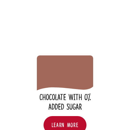
Chocolate with 0%
added sugar
CHOCOLATE WITH 0% ADDED SUGAR
LEARN MORE