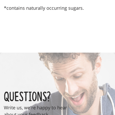
*contains naturally occurring sugars.
Questions?
Write us, we're happy to hear
about your feedback.