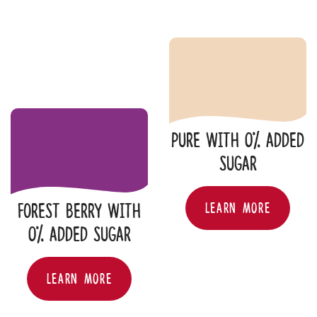
Pure with 0% added
sugar
PURE WITH 0% ADDE
LEARN MORE
Forest Berry with
0% added sugar
FOREST BERRY WITH 0% ADDED SUGAR
LEARN MORE