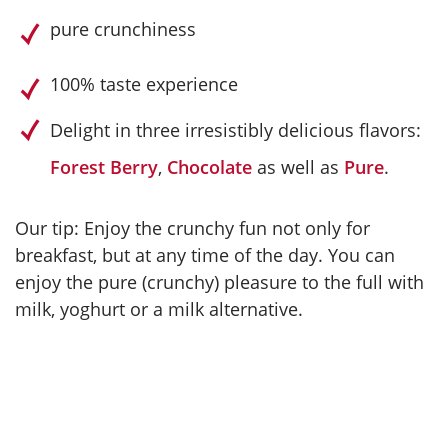
pure crunchiness
100% taste experience
Delight in three irresistibly delicious flavors:
Forest Berry
,
Chocolate
as well as
Pure
.
Our tip: Enjoy the crunchy fun not only for
breakfast, but at any time of the day. You can
enjoy the pure (crunchy) pleasure to the full with
milk, yoghurt or a milk alternative.