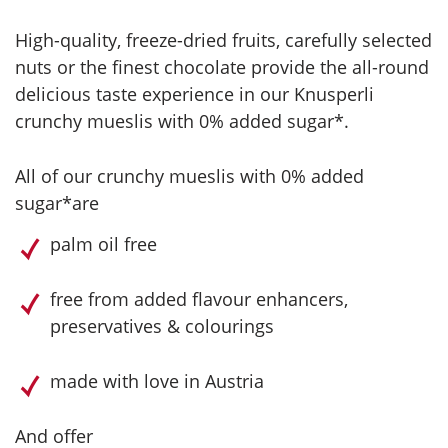
High-quality, freeze-dried fruits, carefully selected
nuts or the finest chocolate provide the all-round
delicious taste experience in our Knusperli
crunchy mueslis with 0% added sugar*.
All of our crunchy mueslis with 0% added
sugar*are
palm oil free
free from added flavour enhancers,
preservatives & colourings
made with love in Austria
And offer