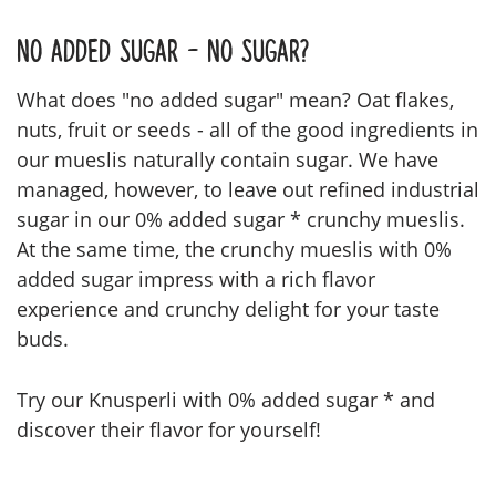
No Added Sugar - No Sugar?
What does "no added sugar" mean? Oat flakes,
nuts, fruit or seeds - all of the good ingredients in
our mueslis naturally contain sugar. We have
managed, however, to leave out refined industrial
sugar in our 0% added sugar * crunchy mueslis.
At the same time, the crunchy mueslis with 0%
added sugar impress with a rich flavor
experience and crunchy delight for your taste
buds.
Try our Knusperli with 0% added sugar * and
discover their flavor for yourself!