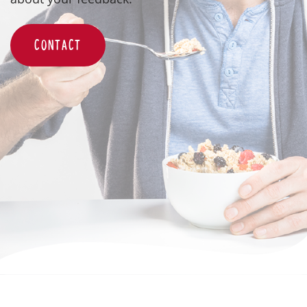
CONTACT