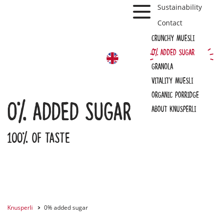
Toggle Navbar
Sustainability
Contact
Crunchy muesli
0% added sugar
EN
Granola
Vitality Muesli
Organic Porridge
0% added sugar
About Knusperli
100% of taste
Knusperli
0% added sugar