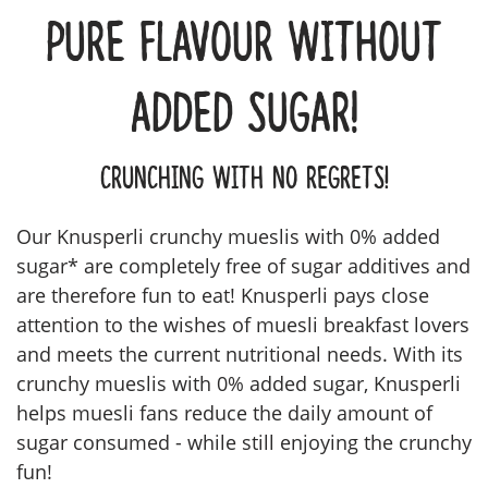
Pure flavour without
added sugar!
Crunching with no regrets!
Our Knusperli crunchy mueslis with 0% added
sugar* are completely free of sugar additives and
are therefore fun to eat! Knusperli pays close
attention to the wishes of muesli breakfast lovers
and meets the current nutritional needs. With its
crunchy mueslis with 0% added sugar, Knusperli
helps muesli fans reduce the daily amount of
sugar consumed - while still enjoying the crunchy
fun!